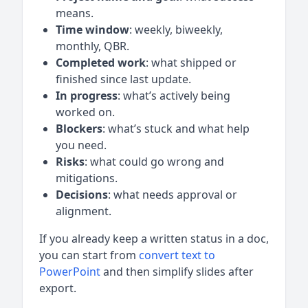
means.
Time window
: weekly, biweekly,
monthly, QBR.
Completed work
: what shipped or
finished since last update.
In progress
: what’s actively being
worked on.
Blockers
: what’s stuck and what help
you need.
Risks
: what could go wrong and
mitigations.
Decisions
: what needs approval or
alignment.
If you already keep a written status in a doc,
you can start from
convert text to
PowerPoint
and then simplify slides after
export.