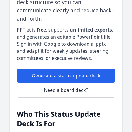
deck structure so you can
communicate clearly and reduce back-
and-forth.
PPTJet is
free
, supports
unlimited exports
,
and generates an editable PowerPoint file.
Sign in with Google to download a .pptx
and adapt it for weekly updates, steering
committees, or executive reviews.
Generate a status update deck
Need a board deck?
Who This Status Update
Deck Is For