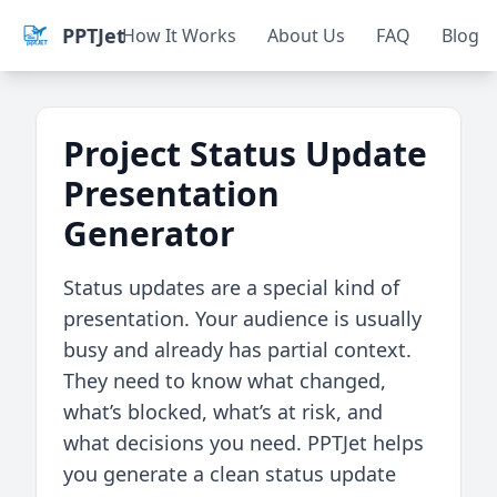
PPTJet
How It Works
About Us
FAQ
Blog
Project Status Update
Presentation
Generator
Status updates are a special kind of
presentation. Your audience is usually
busy and already has partial context.
They need to know what changed,
what’s blocked, what’s at risk, and
what decisions you need. PPTJet helps
you generate a clean status update