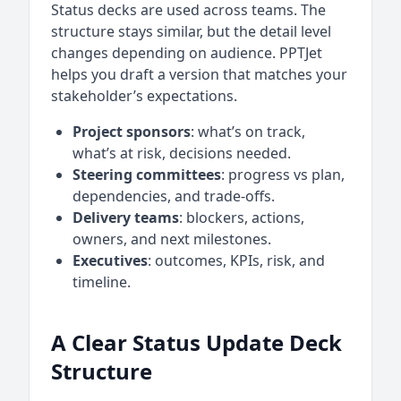
Status decks are used across teams. The
structure stays similar, but the detail level
changes depending on audience. PPTJet
helps you draft a version that matches your
stakeholder’s expectations.
Project sponsors
: what’s on track,
what’s at risk, decisions needed.
Steering committees
: progress vs plan,
dependencies, and trade-offs.
Delivery teams
: blockers, actions,
owners, and next milestones.
Executives
: outcomes, KPIs, risk, and
timeline.
A Clear Status Update Deck
Structure