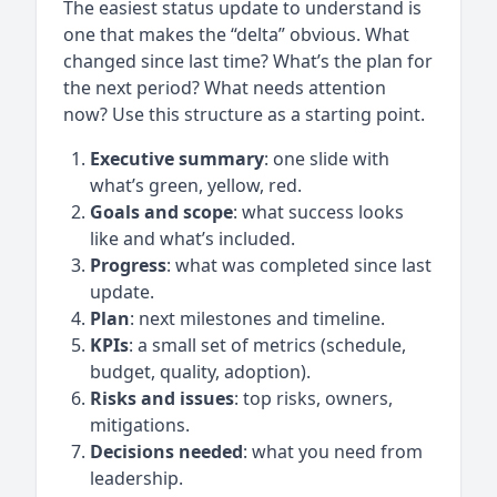
The easiest status update to understand is
one that makes the “delta” obvious. What
changed since last time? What’s the plan for
the next period? What needs attention
now? Use this structure as a starting point.
Executive summary
: one slide with
what’s green, yellow, red.
Goals and scope
: what success looks
like and what’s included.
Progress
: what was completed since last
update.
Plan
: next milestones and timeline.
KPIs
: a small set of metrics (schedule,
budget, quality, adoption).
Risks and issues
: top risks, owners,
mitigations.
Decisions needed
: what you need from
leadership.