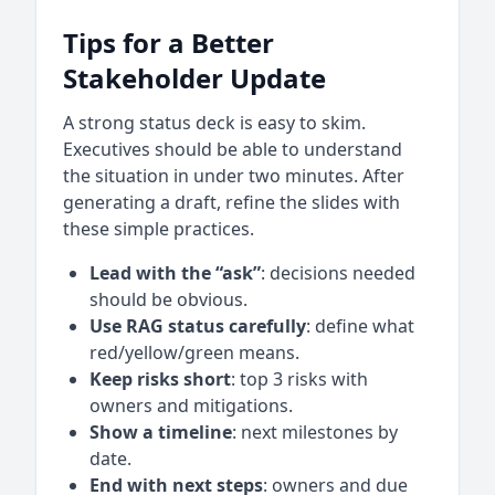
Tips for a Better
Stakeholder Update
A strong status deck is easy to skim.
Executives should be able to understand
the situation in under two minutes. After
generating a draft, refine the slides with
these simple practices.
Lead with the “ask”
: decisions needed
should be obvious.
Use RAG status carefully
: define what
red/yellow/green means.
Keep risks short
: top 3 risks with
owners and mitigations.
Show a timeline
: next milestones by
date.
End with next steps
: owners and due