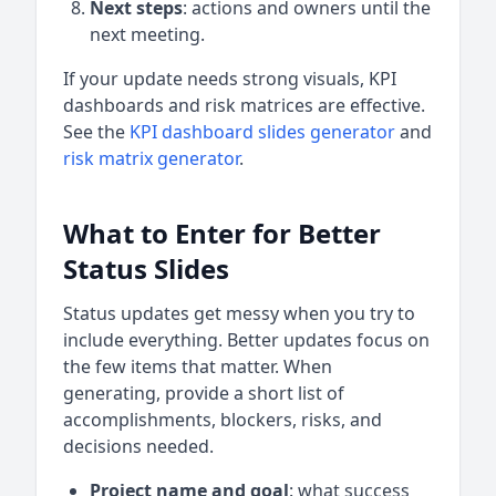
Next steps
: actions and owners until the
next meeting.
If your update needs strong visuals, KPI
dashboards and risk matrices are effective.
See the
KPI dashboard slides generator
and
risk matrix generator
.
What to Enter for Better
Status Slides
Status updates get messy when you try to
include everything. Better updates focus on
the few items that matter. When
generating, provide a short list of
accomplishments, blockers, risks, and
decisions needed.
Project name and goal
: what success