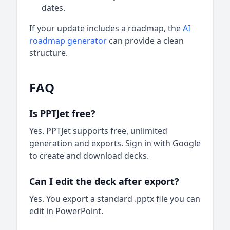
dates.
If your update includes a roadmap, the
AI
roadmap generator
can provide a clean
structure.
FAQ
Is PPTJet free?
Yes. PPTJet supports free, unlimited
generation and exports. Sign in with Google
to create and download decks.
Can I edit the deck after export?
Yes. You export a standard .pptx file you can
edit in PowerPoint.