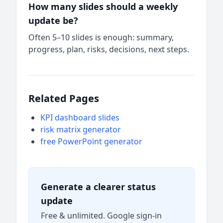
How many slides should a weekly
update be?
Often 5–10 slides is enough: summary,
progress, plan, risks, decisions, next steps.
Related Pages
KPI dashboard slides
risk matrix generator
free PowerPoint generator
Generate a clearer status
update
Free & unlimited. Google sign-in