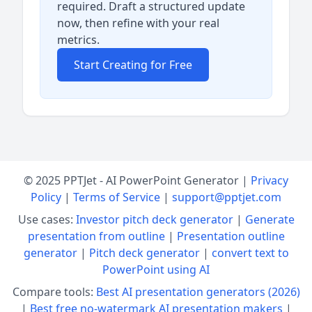
required. Draft a structured update
now, then refine with your real
metrics.
Start Creating for Free
© 2025 PPTJet - AI PowerPoint Generator |
Privacy
Policy
|
Terms of Service
|
support@pptjet.com
Use cases:
Investor pitch deck generator
|
Generate
presentation from outline
|
Presentation outline
generator
|
Pitch deck generator
|
convert text to
PowerPoint using AI
Compare tools:
Best AI presentation generators (2026)
|
Best free no-watermark AI presentation makers
|