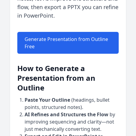
flow, then export a PPTX you can refine
in PowerPoint.
Generate Presentation from Outline
Free
How to Generate a
Presentation from an
Outline
Paste Your Outline
(headings, bullet
points, structured notes).
AI Refines and Structures the Flow
by
improving sequencing and clarity—not
just mechanically converting text.