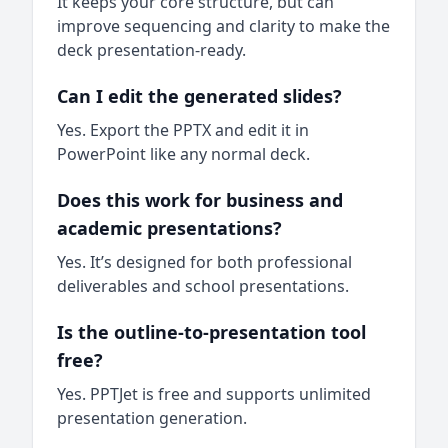
It keeps your core structure, but can
improve sequencing and clarity to make the
deck presentation-ready.
Can I edit the generated slides?
Yes. Export the PPTX and edit it in
PowerPoint like any normal deck.
Does this work for business and
academic presentations?
Yes. It’s designed for both professional
deliverables and school presentations.
Is the outline-to-presentation tool
free?
Yes. PPTJet is free and supports unlimited
presentation generation.