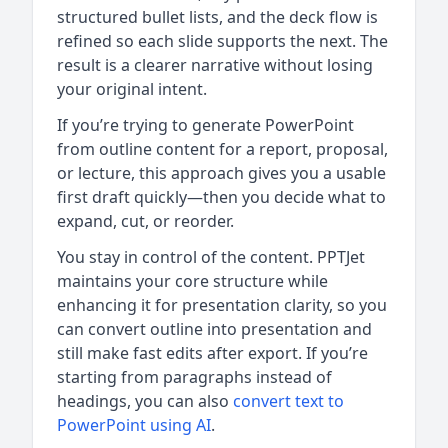
structured bullet lists, and the deck flow is
refined so each slide supports the next. The
result is a clearer narrative without losing
your original intent.
If you’re trying to generate PowerPoint
from outline content for a report, proposal,
or lecture, this approach gives you a usable
first draft quickly—then you decide what to
expand, cut, or reorder.
You stay in control of the content. PPTJet
maintains your core structure while
enhancing it for presentation clarity, so you
can convert outline into presentation and
still make fast edits after export. If you’re
starting from paragraphs instead of
headings, you can also
convert text to
PowerPoint using AI
.