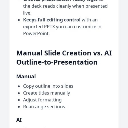
the deck reads cleanly when presented
live.
Keeps full editing control
with an
exported PPTX you can customize in
PowerPoint.
Manual Slide Creation vs. AI
Outline-to-Presentation
Manual
Copy outline into slides
Create titles manually
Adjust formatting
Rearrange sections
AI