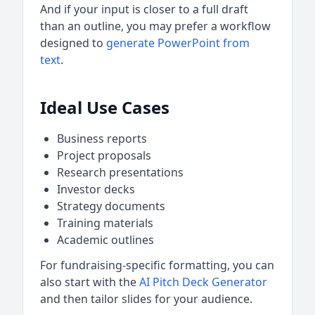
And if your input is closer to a full draft
than an outline, you may prefer a workflow
designed to
generate PowerPoint from
text
.
Ideal Use Cases
Business reports
Project proposals
Research presentations
Investor decks
Strategy documents
Training materials
Academic outlines
For fundraising-specific formatting, you can
also start with the
AI Pitch Deck Generator
and then tailor slides for your audience.