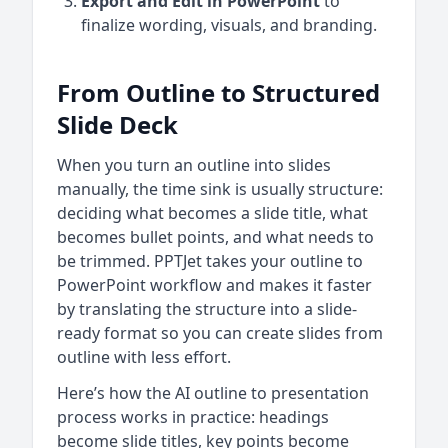
Export and Edit in PowerPoint
to
finalize wording, visuals, and branding.
From Outline to Structured
Slide Deck
When you turn an outline into slides
manually, the time sink is usually structure:
deciding what becomes a slide title, what
becomes bullet points, and what needs to
be trimmed. PPTJet takes your outline to
PowerPoint workflow and makes it faster
by translating the structure into a slide-
ready format so you can create slides from
outline with less effort.
Here’s how the AI outline to presentation
process works in practice: headings
become slide titles, key points become