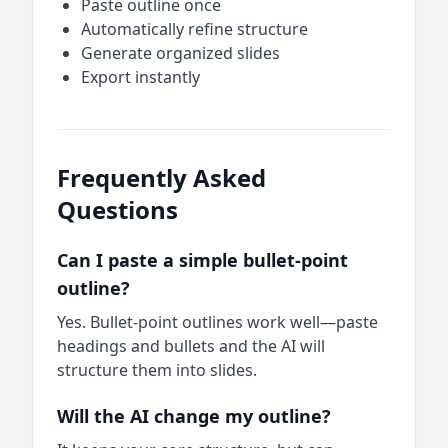
Paste outline once
Automatically refine structure
Generate organized slides
Export instantly
Frequently Asked
Questions
Can I paste a simple bullet-point
outline?
Yes. Bullet-point outlines work well—paste
headings and bullets and the AI will
structure them into slides.
Will the AI change my outline?