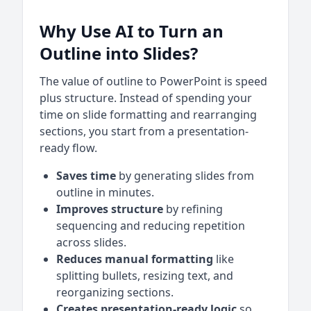
Why Use AI to Turn an
Outline into Slides?
The value of outline to PowerPoint is speed
plus structure. Instead of spending your
time on slide formatting and rearranging
sections, you start from a presentation-
ready flow.
Saves time
by generating slides from
outline in minutes.
Improves structure
by refining
sequencing and reducing repetition
across slides.
Reduces manual formatting
like
splitting bullets, resizing text, and
reorganizing sections.
Creates presentation-ready logic
so