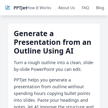
PPTJet
How It Works
About Us
FAQ
Blog
Generate a
Presentation from an
Outline Using AI
Turn a rough outline into a clean, slide-
by-slide PowerPoint you can edit.
PPTJet helps you generate a
presentation from outline without
spending hours copying bullet points
into slides. Paste your headings and
notes, let AI improve the structure and