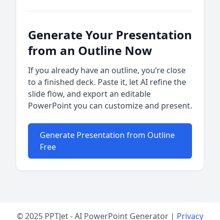
Generate Your Presentation
from an Outline Now
If you already have an outline, you’re close
to a finished deck. Paste it, let AI refine the
slide flow, and export an editable
PowerPoint you can customize and present.
Generate Presentation from Outline
Free
© 2025 PPTJet - AI PowerPoint Generator |
Privacy