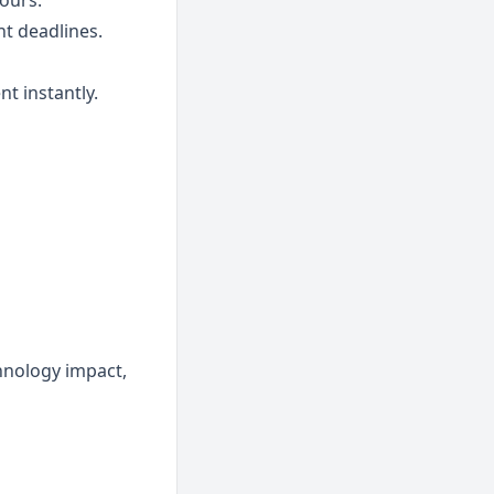
ours.
ht deadlines.
nt instantly.