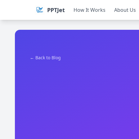
PPTJet
How It Works
About Us
← Back to Blog