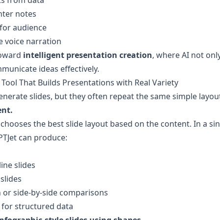
ts from data
nter notes
 for audience
e voice narration
oward 
intelligent presentation creation
, where AI not onl
unicate ideas effectively.
 Tool That Builds Presentations with Real Variety
enerate slides, but they often repeat the same simple layou
ent.
 chooses the best slide layout based on the content. In a sin
PTJet can produce:
ine slides
 slides
or side-by-side comparisons
 for structured data