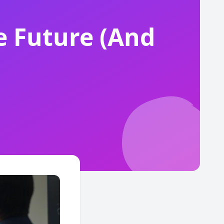
e Future (And