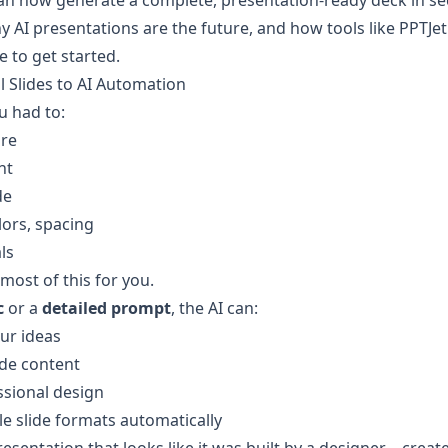
an now generate a complete, presentation-ready deck in s
y AI presentations are the future, and how tools like PPTJet 
e to get started.
 Slides to AI Automation
ou had to:
ure
nt
de
lors, spacing
ls
most of this for you.
c
 or a 
detailed prompt
, the AI can:
ur ideas
ide content
ssional design
le slide formats automatically