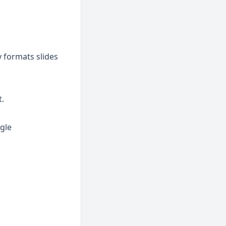
y formats slides
t.
gle 