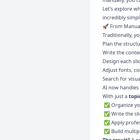
manually, you c
Let’s explore wh
incredibly simpl
🚀 From Manual
Traditionally, y
Plan the struct
Write the conte
Design each sli
Adjust fonts, co
Search for visua
AI now handles 
With just a 
topi
 ✅ Organize yo
 ✅ Write the sl
 ✅ Apply profe
 ✅ Build multip