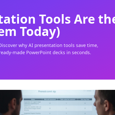
ation Tools Are th
em Today)
Discover why AI presentation tools save time,
 ready-made PowerPoint decks in seconds.