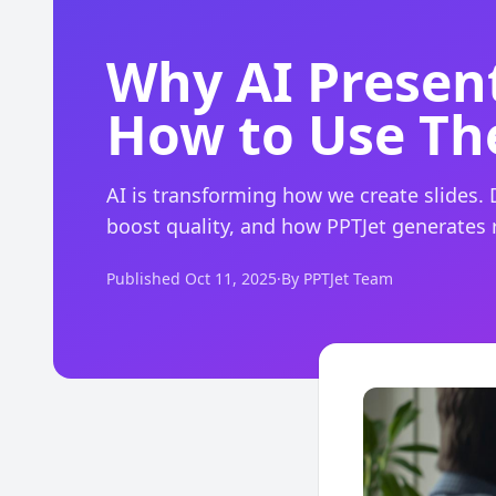
Why AI Present
How to Use Th
AI is transforming how we create slides. 
boost quality, and how PPTJet generates
Published Oct 11, 2025
·
By PPTJet Team