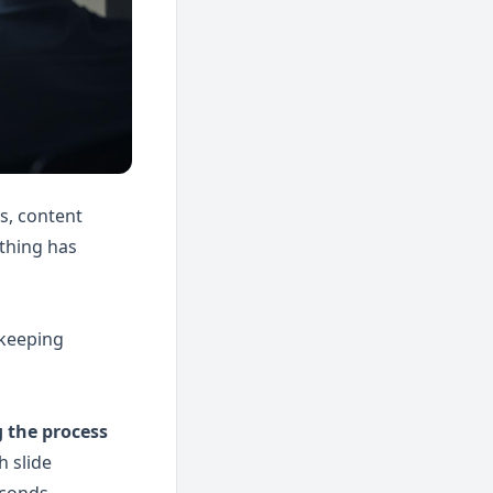
, content 
thing has 
keeping 
the process 
 slide 