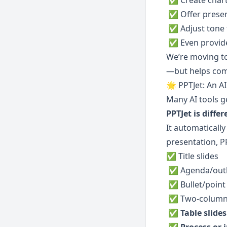
 ✅ Create char
 ✅ Offer prese
 ✅ Adjust tone
 ✅ Even provid
We’re moving t
—but helps comm
🌟 PPTJet: An AI
Many AI tools g
PPTJet is differ
It automatically
presentation, P
✅ Title slides
 ✅ Agenda/outl
 ✅ Bullet/point
 ✅ Two-column 
 ✅ 
Table slides