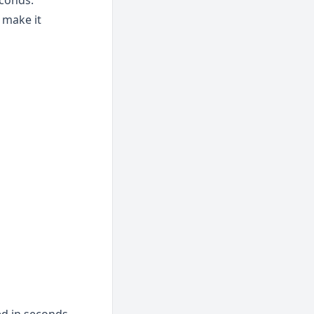
econds.
make it 