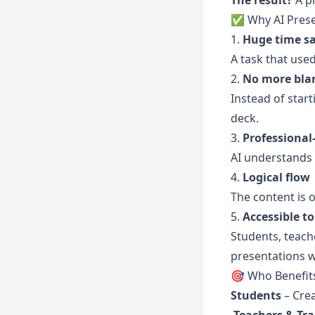
The result?
 A p
✅ Why AI Prese
1. 
Huge time s
A task that use
2. 
No more blan
Instead of star
deck.
3. 
Professional
AI understands 
4. 
Logical flow
The content is 
5. 
Accessible to
Students, teache
presentations wi
🎯 Who Benefit
Students
 – Cre