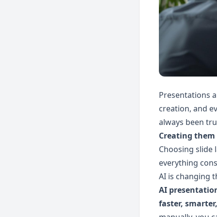
Presentations 
creation, and ev
always been tru
Creating them 
Choosing slide l
everything cons
AI is changing t
AI presentatio
faster, smarter