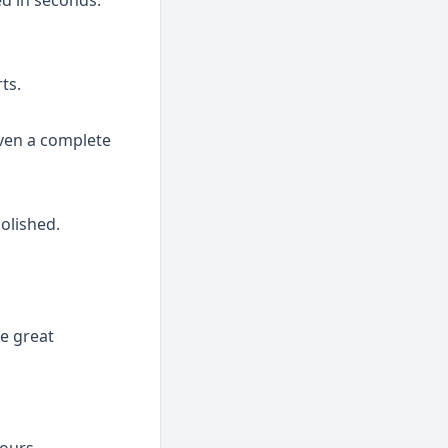
ed in seconds.
ts.
ven a complete 
olished.
e great 