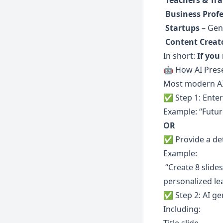
Teachers & Tra
Business Profe
Startups
 – Gen
Content Creat
In short: 
If you
🤖 How AI Prese
Most modern AI 
✅ Step 1: Enter
Example: “Futur
OR
✅ Provide a de
Example:
 “Create 8 slides covering the future of education: evolution of models, technology impact, 
personalized lea
✅ Step 2: AI ge
Including: