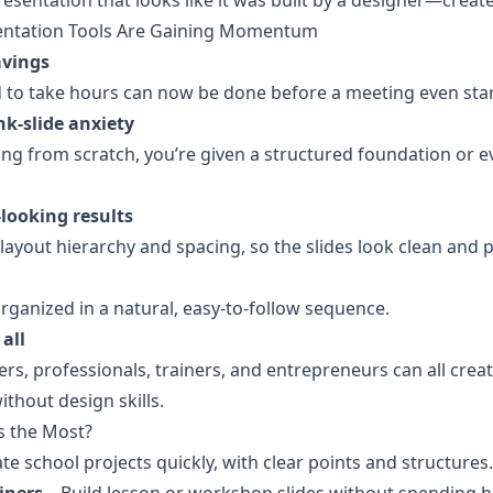
resentation that looks like it was built by a designer—creat
ntation Tools Are Gaining Momentum
avings
d to take hours can now be done before a meeting even star
k-slide anxiety
ting from scratch, you’re given a structured foundation or e
-looking results
layout hierarchy and spacing, so the slides look clean and p
organized in a natural, easy-to-follow sequence.
 all
rs, professionals, trainers, and entrepreneurs can all creat
thout design skills.
s the Most?
ate school projects quickly, with clear points and structures.