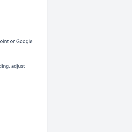
int or Google 
ing, adjust 