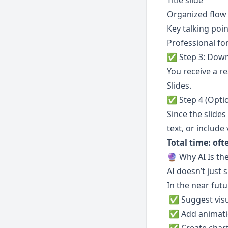
Title slide
Organized flow
Key talking poin
Professional fo
✅ Step 3: Down
You receive a r
Slides.
✅ Step 4 (Optio
Since the slide
text, or include
Total time: of
🔮 Why AI Is th
AI doesn’t just 
In the near futur
 ✅ Suggest visu
 ✅ Add animat