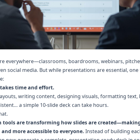
are everywhere—classrooms, boardrooms, webinars, pitches
en social media. But while presentations are essential, one 
e:
takes time and effort.
ayouts, writing content, designing visuals, formatting text, 
istent… a simple 10-slide deck can take hours.
hat.
n tools are transforming how slides are created—making 
, and more accessible to everyone.
 Instead of building each