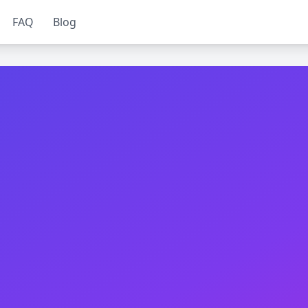
FAQ
Blog