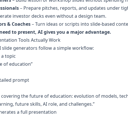
iners
 – Build lesson or workshop slides without spending h
ssionals
 – Prepare pitches, reports, and updates under tig
erate investor decks even without a design team.
ors & Coaches
 – Turn ideas or scripts into slide-based conte
 need to present, AI gives you a major advantage.
ntation Tools Actually Work
slide generators follow a simple workflow:
 a topic
e of education”
tailed prompt
rning, future skills, AI role, and challenges.”
nerates a full presentation