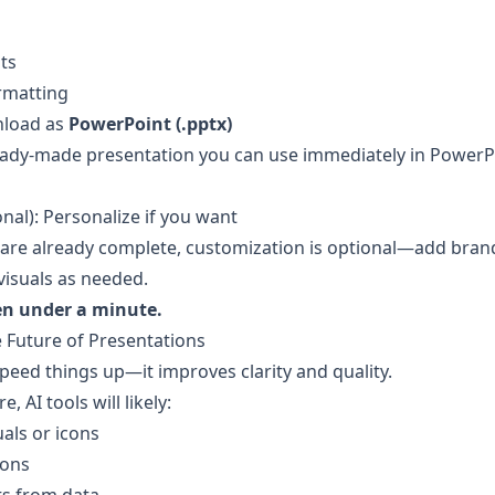
ts
rmatting
load as 
PowerPoint (.pptx)
eady-made presentation you can use immediately in PowerPo
nal): Personalize if you want
s are already complete, customization is optional—add brand
 visuals as needed.
ten under a minute.
e Future of Presentations
speed things up—it improves clarity and quality.
e, AI tools will likely:
als or icons
ions