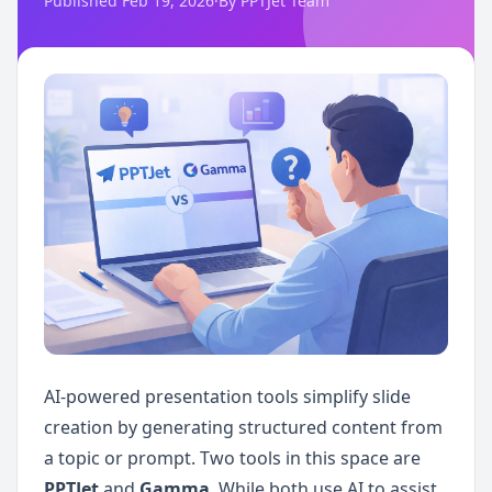
Published Feb 19, 2026
·
By PPTJet Team
AI-powered presentation tools simplify slide 
creation by generating structured content from 
a topic or prompt. Two tools in this space are 
PPTJet
 and 
Gamma
. While both use AI to assist 