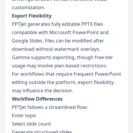
customization.
Export Flexibility
PPTJet generates fully editable PPTX files 
compatible with Microsoft PowerPoint and 
Google Slides. Files can be modified after 
download without watermark overlays.
Gamma supports exporting, though free-tier 
usage may involve plan-based restrictions.
For workflows that require frequent PowerPoint 
editing outside the platform, export flexibility 
may influence the decision.
Workflow Differences
PPTJet follows a streamlined flow:
Enter topic
Select slide count
Generate structured slides