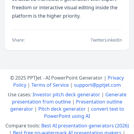
freedom or interactive visual editing inside the 
platform is the higher priority.
Share:
Twitter
LinkedIn
© 2025 PPTJet - AI PowerPoint Generator |
Privacy
Policy
|
Terms of Service
|
support@pptjet.com
Use cases:
Investor pitch deck generator
|
Generate
presentation from outline
|
Presentation outline
generator
|
Pitch deck generator
|
convert text to
PowerPoint using AI
Compare tools:
Best AI presentation generators (2026)
|
Best free no-watermark AI presentation makers
|