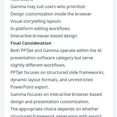
Gamma may suit users who prioritize:
Design customization inside the browser
Visual storytelling layouts
In-platform editing workflows
Interactive browser-based design
Final Consideration
Both PPTJet and Gamma operate within the AI 
presentation software category but serve 
slightly different workflows.
PPTJet focuses on structured slide frameworks, 
dynamic layout formats, and unrestricted 
PowerPoint export.
Gamma focuses on interactive browser-based 
design and presentation customization.
The appropriate choice depends on whether 
structured framework generation with export 