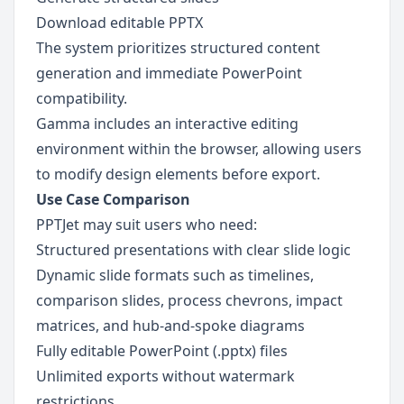
Download editable PPTX
The system prioritizes structured content 
generation and immediate PowerPoint 
compatibility.
Gamma includes an interactive editing 
environment within the browser, allowing users 
to modify design elements before export.
Use Case Comparison
PPTJet may suit users who need:
Structured presentations with clear slide logic
Dynamic slide formats such as timelines, 
comparison slides, process chevrons, impact 
matrices, and hub-and-spoke diagrams
Fully editable PowerPoint (.pptx) files
Unlimited exports without watermark 
restrictions