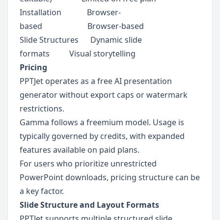
Installation             Browser-
based                       Browser-based
Slide Structures      Dynamic slide 
formats          Visual storytelling
Pricing
PPTJet operates as a free AI presentation 
generator without export caps or watermark 
restrictions.
Gamma follows a freemium model. Usage is 
typically governed by credits, with expanded 
features available on paid plans.
For users who prioritize unrestricted 
PowerPoint downloads, pricing structure can be 
a key factor.
Slide Structure and Layout Formats
PPTJet supports multiple structured slide 