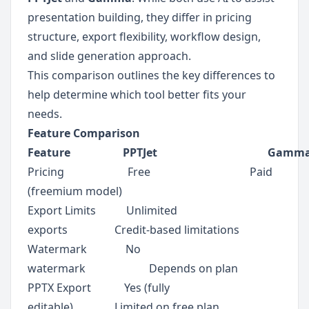
presentation building, they differ in pricing 
structure, export flexibility, workflow design, 
and slide generation approach.
This comparison outlines the key differences to 
help determine which tool better fits your 
needs.
Feature Comparison
Feature                   PPTJet                                        Gamm
Pricing                       Free                                    Paid 
(freemium model)
Export Limits           Unlimited 
exports                 Credit-based limitations
Watermark              No 
watermark                       Depends on plan
PPTX Export            Yes (fully 
editable)               Limited on free plan