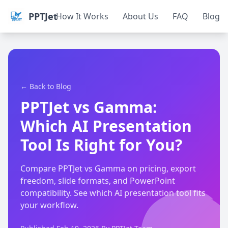
PPTJet
How It Works
About Us
FAQ
Blog
← Back to Blog
PPTJet vs Gamma:
Which AI Presentation
Tool Is Right for You?
Compare PPTJet vs Gamma on pricing, export
freedom, slide formats, and PowerPoint
compatibility. See which AI presentation tool fits
your workflow.