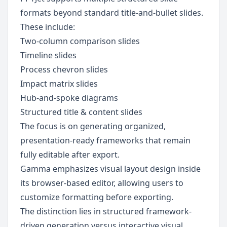
formats beyond standard title-and-bullet slides. 
These include:
Two-column comparison slides
Timeline slides
Process chevron slides
Impact matrix slides
Hub-and-spoke diagrams
Structured title & content slides
The focus is on generating organized, 
presentation-ready frameworks that remain 
fully editable after export.
Gamma emphasizes visual layout design inside 
its browser-based editor, allowing users to 
customize formatting before exporting.
The distinction lies in structured framework-
driven generation versus interactive visual 